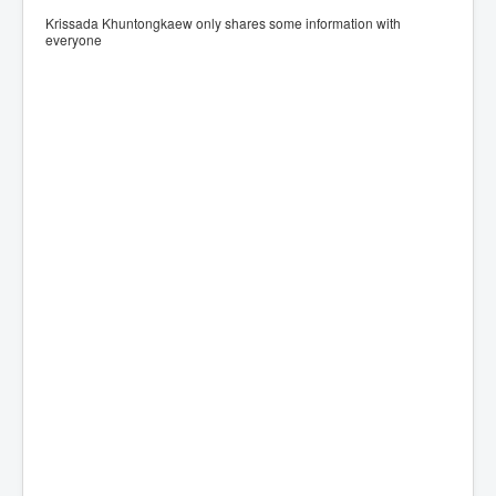
Krissada Khuntongkaew only shares some information with
everyone