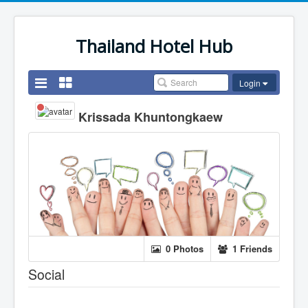
Thailand Hotel Hub
Login
Krissada Khuntongkaew
0 Photos
1 Friends
Social